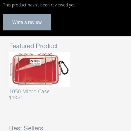
This product hasn't been reviewed yet.
Write a review
Featured Product
1050 Micro Case
$18.31
Best Sellers