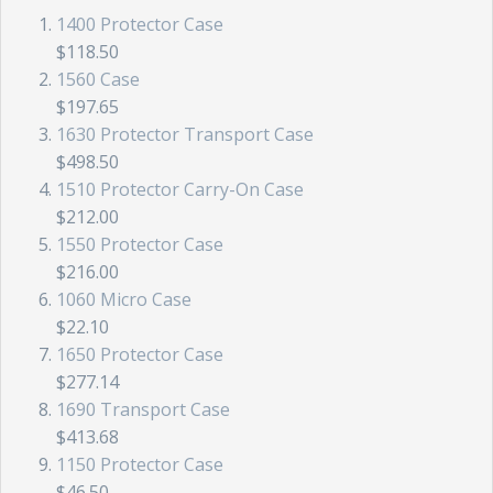
1400 Protector Case
$118.50
1560 Case
$197.65
1630 Protector Transport Case
$498.50
1510 Protector Carry-On Case
$212.00
1550 Protector Case
$216.00
1060 Micro Case
$22.10
1650 Protector Case
$277.14
1690 Transport Case
$413.68
1150 Protector Case
$46.50