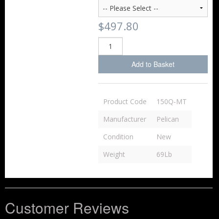
$497.80
Add to Basket
Product Code
150Q-MT
Manufacturer
Pelican
Condition
New
Weight
69Lb
Customer Reviews