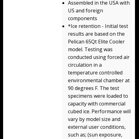
Assembled in the USA with
Storm Cases
US and foreign
Storm Case Accessories
components
*Ice retention - Initial test
Sale Items
results are based on the
Pelican 65Qt Elite Cooler
model. Testing was
conducted using forced air
circulation in a
temperature controlled
environmental chamber at
90 degrees F. The test
specimens were loaded to
capacity with commercial
cubed ice. Performance will
vary by model size and
external user conditions,
such as; (sun exposure,