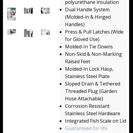
polyurethane insulation
Backpacks
Dual Handle System
(Molded-in & Hinged
Briefcase
Handles)
Press & Pull Latches (Wide
Camera
for Gloved Use)
Carry-On
Molded-In Tie Downs
Non-Skid & Non-Marking
Gun/Rifle
Raised Feet
Molded-In Lock Hasp,
Laptop/Netbook
Stainless Steel Plate
Sloped Drain & Tethered
Micro Cases
Threaded Plug (Garden
Lid Organizers / Padded Dividers
Hose Attachable)
Corrosion Resistant
Pelican Foam Sets
Stainless Steel Hardware
Integrated Fish Scale on Lid
Special Accessories
Guaranteed for life