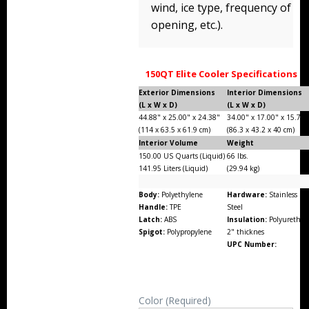
wind, ice type, frequency of
opening, etc.).
150QT Elite Cooler Specifications
Exterior Dimensions
Interior Dimensions
(L x W x D)
(L x W x D)
44.88" x 25.00" x 24.38"
34.00" x 17.00" x 15.75"
(114 x 63.5 x 61.9 cm)
(86.3 x 43.2 x 40 cm)
Interior Volume
Weight
150.00 US Quarts (Liquid)
66 lbs.
141.95 Liters (Liquid)
(29.94 kg)
Body:
Polyethylene
Hardware:
Stainless
Handle:
TPE
Steel
Latch:
ABS
Insulation:
Polyurethan
Spigot:
Polypropylene
2" thicknes
UPC Number:
Color (Required)