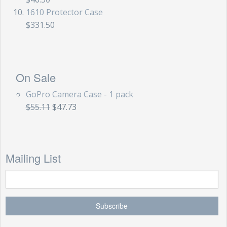
1610 Protector Case
$331.50
On Sale
GoPro Camera Case - 1 pack
$55.11
$47.73
Mailing List