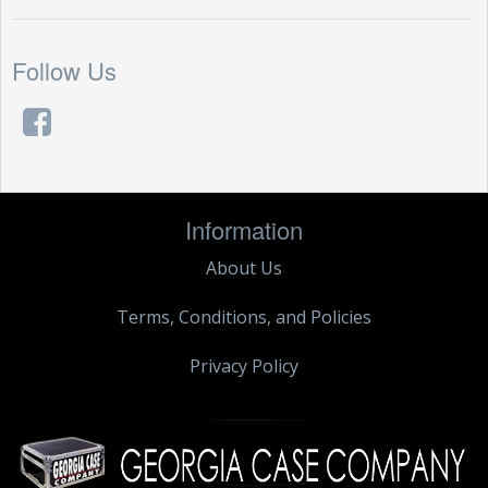
Follow Us
Information
About Us
Terms, Conditions, and Policies
Privacy Policy