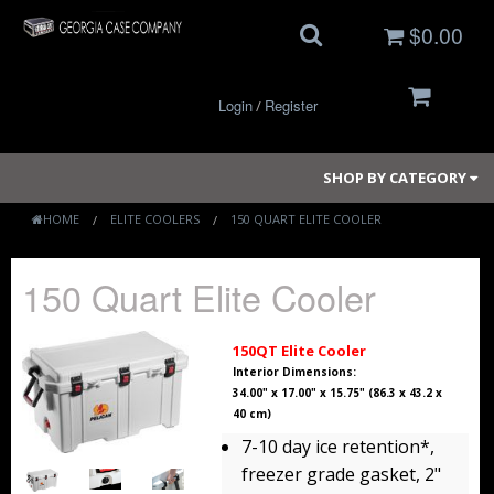
$0.00
Login
Register
/
SHOP BY CATEGORY
HOME
ELITE COOLERS
150 QUART ELITE COOLER
Small Cases
150 Quart Elite Cooler
Medium Cases
150QT Elite Cooler
Large Cases
Interior Dimensions:
34.00" x 17.00" x 15.75" (86.3 x 43.2 x
40 cm)
Long Cases
7-10 day ice retention*,
Elite Coolers
freezer grade gasket, 2"