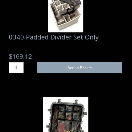
Storm Cases
Storm Case Accessories
Sale Items
0340 Padded Divider Set Only
$169.12
Add to Basket