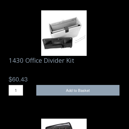
1430 Office Divider Kit
$60.43
Add to Basket