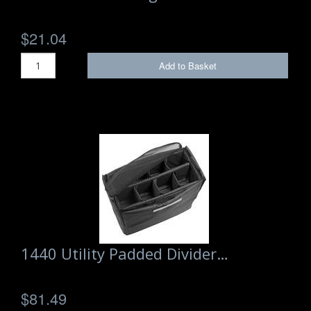
$21.04
Add to Basket
1440 Utility Padded Divider…
$81.49