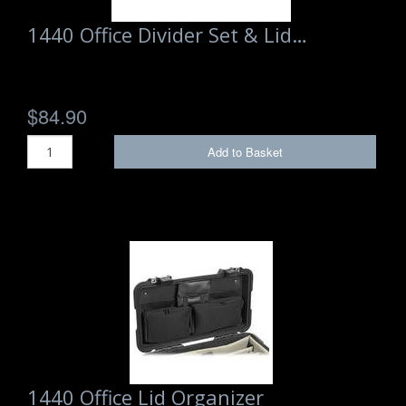
1440 Office Divider Set & Lid…
$84.90
Add to Basket
1440 Office Lid Organizer