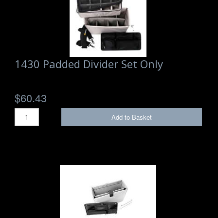
1430 Padded Divider Set Only
$60.43
Add to Basket