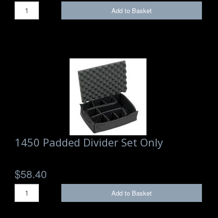
Add to Basket
1450 Padded Divider Set Only
$58.40
Add to Basket