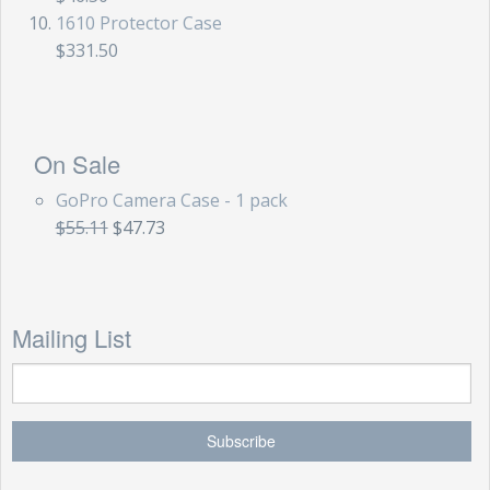
1610 Protector Case
$331.50
On Sale
GoPro Camera Case - 1 pack
$55.11
$47.73
Mailing List