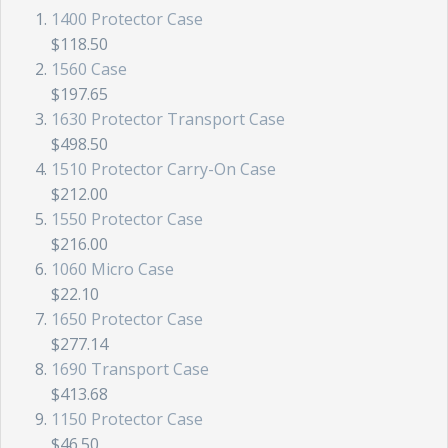
1400 Protector Case
$118.50
1560 Case
$197.65
1630 Protector Transport Case
$498.50
1510 Protector Carry-On Case
$212.00
1550 Protector Case
$216.00
1060 Micro Case
$22.10
1650 Protector Case
$277.14
1690 Transport Case
$413.68
1150 Protector Case
$46.50