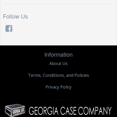
Follow Us
Information
About Us
Terms, Conditions, and Policies
Privacy Policy