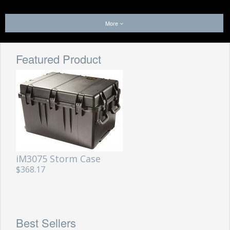
More
Featured Product
iM3075 Storm Case
$368.17
Best Sellers