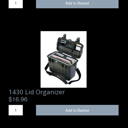
Add to Basket
1430 Lid Organizer
$16.96
Add to Basket