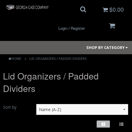
$0.00
Login
Register
/
SHOP BY CATEGORY
HOME
LID ORGANIZERS / PADDED DIVIDERS
Lid Organizers / Padded
Small Cases
Dividers
Medium Cases
Large Cases
Sort by
Long Cases
Elite Coolers