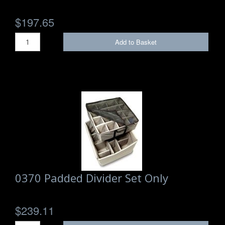
$197.65
Add to Basket
0370 Padded Divider Set Only
$239.11