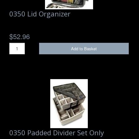
0350 Lid Organizer
$52.96
Add to Basket
0350 Padded Divider Set Only